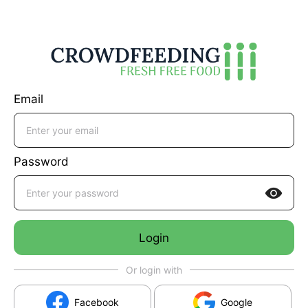
Email
Password

Login
Or login with
Facebook
Google