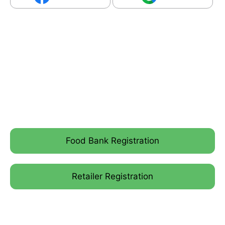
Food Bank Registration
Retailer Registration